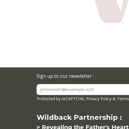
Sign up to our newsletter :
Protected by reCAPTCHA,
Privacy Policy
&
Terms 
Wildback Partnership :
> Revealing the Father's Heart