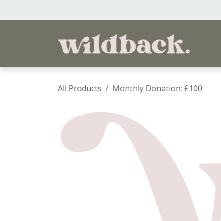
Skip to Content
Ho
All Products
Monthly Donation: £100