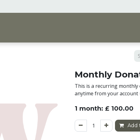
me
Vision & Support
Shop
Events, Courses 
Monthly Donat
This is a recurring monthly 
anytime from your account 
1 month: £ 100.00
Add t