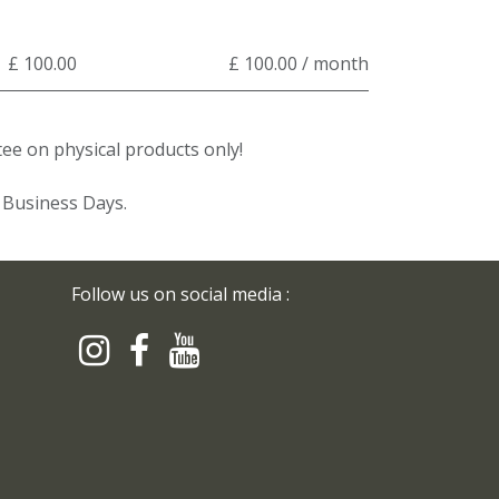
£ 100.00
£ 100.00 / month
e on physical products only!
3 Business Days.
Follow us on social media :