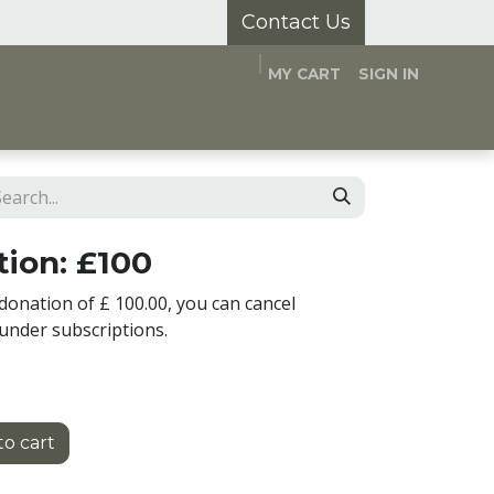
Contact Us
MY CART
SIGN IN
and Hubs
Appointments
About Us
ion: £100
donation of £ 100.00, you can cancel
under subscriptions.
o cart