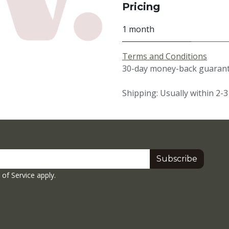
Pricing
1 month
Terms and Conditions
30-day money-back guarante
Shipping: Usually within 2-
Subscribe
of Service
apply.