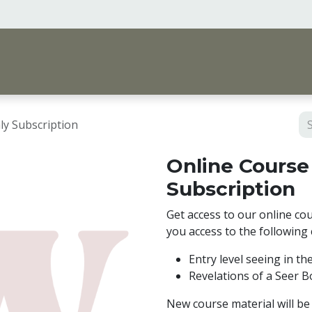
me
Vision & Support
Shop
Events, Courses 
ly Subscription
Online Course
Subscription
Get access to our online cou
you access to the following
Entry level seeing in th
Revelations of a Seer 
New course material will be