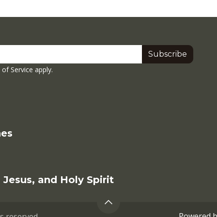
Subscribe
of Service
apply.
hes
Jesus, and Holy Spirit
Powered 
ts reserved