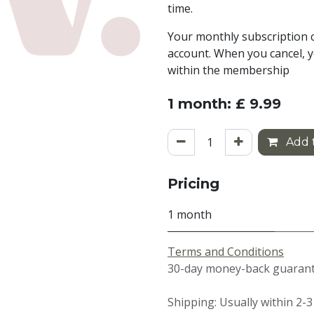
time.
Your monthly subscription c
account. When you cancel, y
within the membership
1 month: £ 9.99
Add t
Pricing
1 month
Terms and Conditions
30-day money-back guarante
Shipping: Usually within 2-