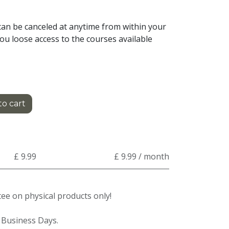
an be canceled at anytime from within your
ou loose access to the courses available
o cart
£ 9.99
£ 9.99 / month
e on physical products only!
3 Business Days.