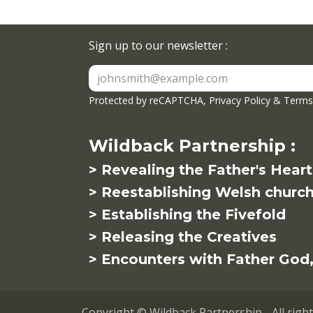
Sign up to our newsletter :
Protected by reCAPTCHA,
Privacy Policy
&
Terms 
Wildback Partnership :
> Revealing the Father's Heart
> Reestablishing Welsh churc
> Establishing the Fivefold
> Releasing the Creatives
> Encounters with Father God, 
Copyright © Wildback Partnership - All righ