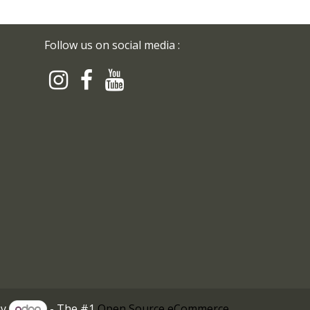
Follow us on social media :
by
- The #1
Open Source eCommerce