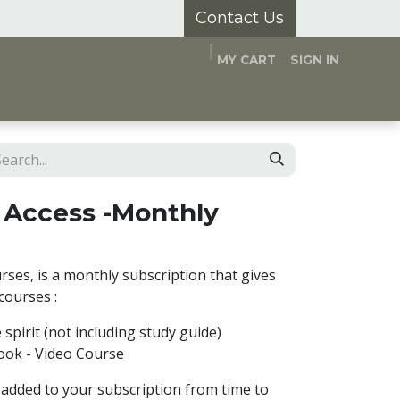
Contact Us
MY CART
SIGN IN
and Hubs
Appointments
About Us
 Access -Monthly
rses, is a monthly subscription that gives
 courses :
e spirit (not including study guide)
Book - Video Course
 added to your subscription from time to