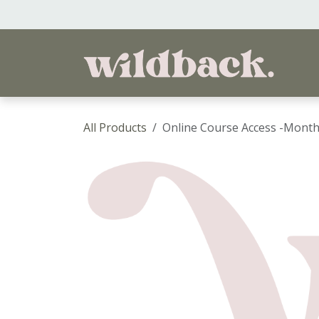
Skip to Content
Ho
All Products
Online Course Access -Month