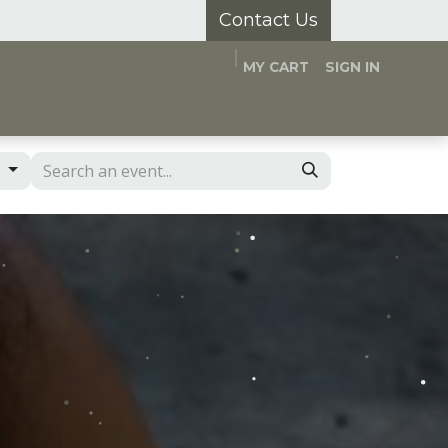
Contact Us
MY CART
SIGN IN
and Hubs
Appointments
About Us
s