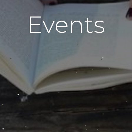
Events