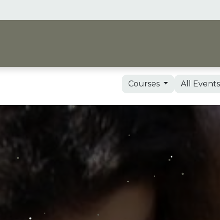
me
Vision & Support
Shop
Events, Courses 
Courses
All Event