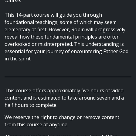
course.
This 14-part course will guide you through
foundational teachings, some of which may seem
elementary at first. However, Robin will progressively
reveal how these fundamental principles are often
overlooked or misinterpreted. This understanding is
essential for your journey of encountering Father God
in the spirit.
This course offers approximately five hours of video
content and is estimated to take around seven and a
half hours to complete.
We reserve the right to change or remove content
from this course at anytime.