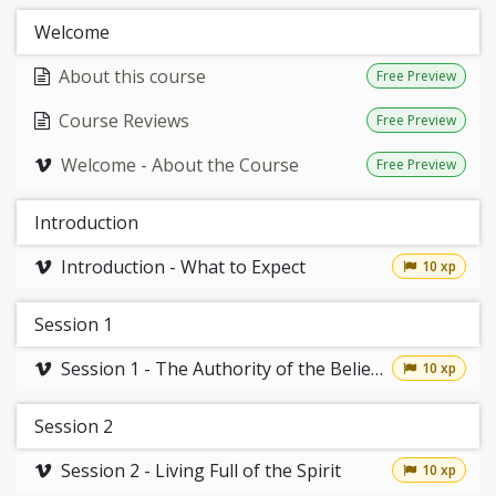
Welcome
About this course
Free Preview
Course Reviews
Free Preview
Welcome - About the Course
Free Preview
Introduction
Introduction - What to Expect
10 xp
Session 1
Session 1 - The Authority of the Believer
10 xp
Session 2
Session 2 - Living Full of the Spirit
10 xp