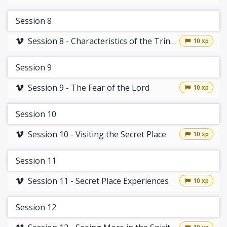
Session 8
Session 8 - Characteristics of the Trinity
10 xp
Session 9
Session 9 - The Fear of the Lord
10 xp
Session 10
Session 10 - Visiting the Secret Place
10 xp
Session 11
Session 11 - Secret Place Experiences
10 xp
Session 12