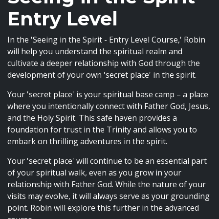
Entry Level
In the 'Seeing in the Spirit - Entry Level Course,' Robin
will help you understand the spiritual realm and
cultivate a deeper relationship with God through the
development of your own 'secret place' in the spirit.
Your 'secret place' is your spiritual base camp – a place
where you intentionally connect with Father God, Jesus,
and the Holy Spirit. This safe haven provides a
foundation for trust in the Trinity and allows you to
embark on thrilling adventures in the spirit.
Your 'secret place' will continue to be an essential part
of your spiritual walk, even as you grow in your
relationship with Father God. While the nature of your
visits may evolve, it will always serve as your grounding
point. Robin will explore this further in the advanced