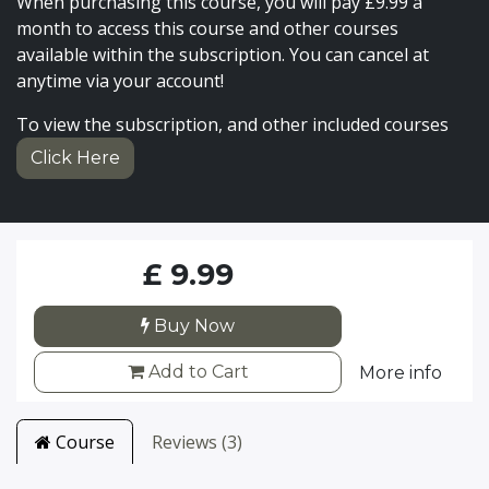
When purchasing this course, you will pay £9.99 a
month to access this course and other courses
available within the subscription. You can cancel at
anytime via your account!
To view the subscription, and other included courses
Click Here
£
9.99
Buy Now
Add to Cart
More info
Course
Reviews (3)