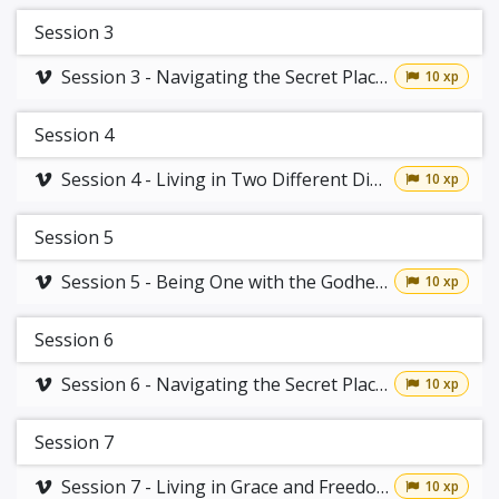
Session 3
Session 3 - Navigating the Secret Place Part 1
10 xp
Session 4
Session 4 - Living in Two Different Dimensions
10 xp
Session 5
Session 5 - Being One with the Godhead
10 xp
Session 6
Session 6 - Navigating the Secret Place Part 2
10 xp
Session 7
Session 7 - Living in Grace and Freedom
10 xp