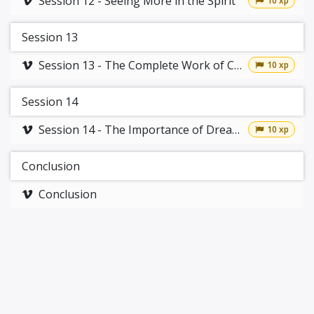
Session 12 - Seeing More in the Spirit
10 xp
Session 13
Session 13 - The Complete Work of Christ
10 xp
Session 14
Session 14 - The Importance of Dreams
10 xp
Conclusion
Conclusion