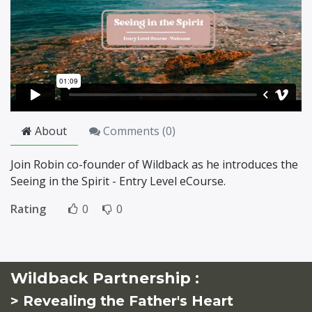
About
Comments (
0
)
Join Robin co-founder of Wildback as he introduces the
Seeing in the Spirit - Entry Level eCourse.
Rating
0
0
Wildback Partnership :
> Revealing the Father's Heart