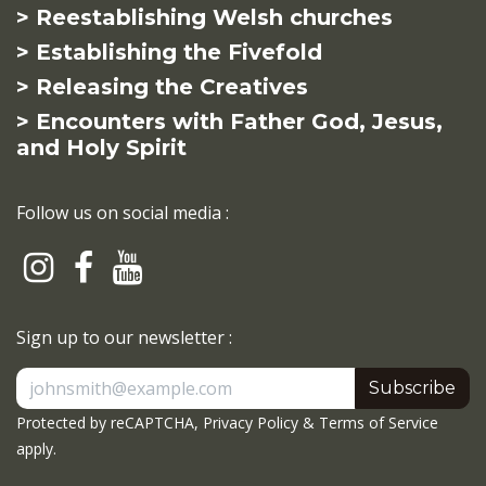
> Reestablishing Welsh churches
> Establishing the Fivefold
> Releasing the Creatives
> Encounters with Father God, Jesus,
and Holy Spirit
Follow us on social media :
Sign up to our newsletter :
Subscribe
Protected by reCAPTCHA,
Privacy Policy
&
Terms of Service
apply.