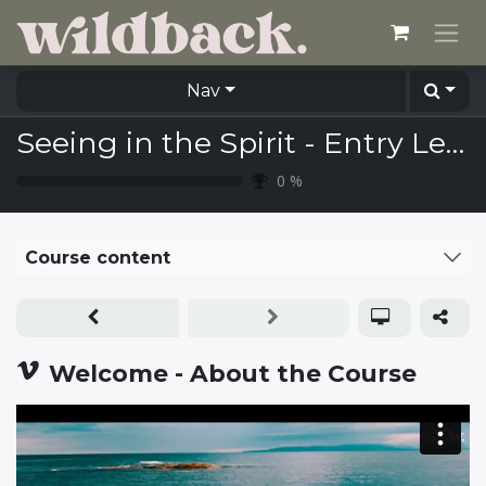
Skip to Content
Nav
Seeing in the Spirit - Entry Level (including Study Guide)
0
%
Course content
Welcome - About the Course